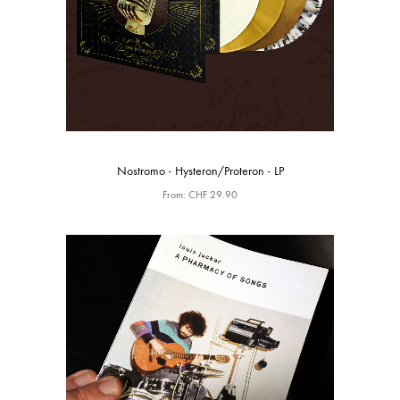
Nostromo - Hysteron/Proteron - LP
From:
CHF
29.90