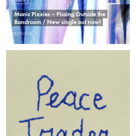
release
Manic Pixxies – Pissing Outside the
Bandroom / New single out now!
08/05/2026