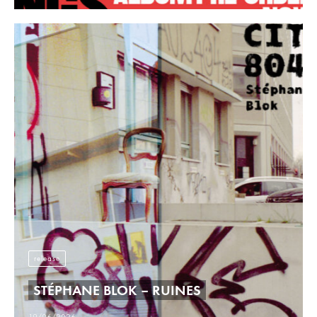
release
STÉPHANE BLOK – RUINES