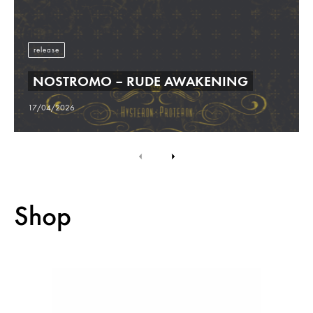
release
NOSTROMO – RUDE AWAKENING
17/04/2026
Shop