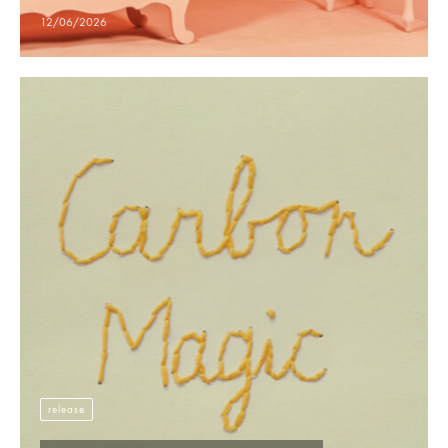
12/06/2026
release