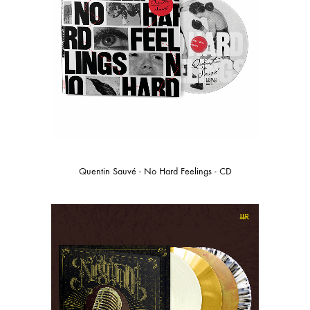
Quentin Sauvé - No Hard Feelings - CD