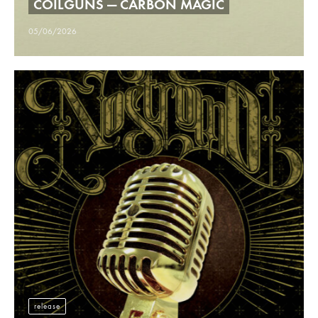
COILGUNS — CARBON MAGIC
05/06/2026
release