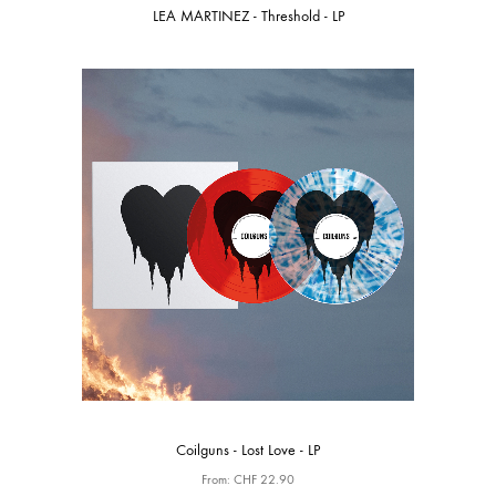
LEA MARTINEZ - Threshold - LP
Coilguns - Lost Love - LP
From:
CHF
22.90