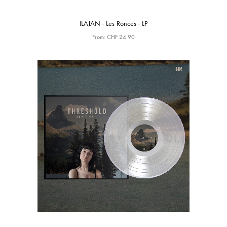
ILAJAN - Les Ronces - LP
From:
CHF
24.90