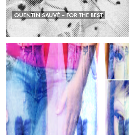
release
QUENTIN SAUVÉ – FOR THE BEST
29/05/2026