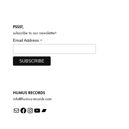
PSSST,
subscribe to our newsletter!
*
Email Address
HUMUS RECORDS
info@humus-records.com