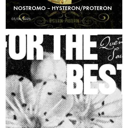
NOSTROMO – HYSTERON/PROTERON
05/06/2026