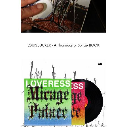
LOUIS JUCKER - A Pharmacy of Songs- BOOK