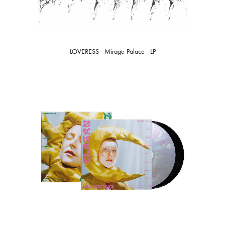
LOVERESS - Mirage Palace - LP