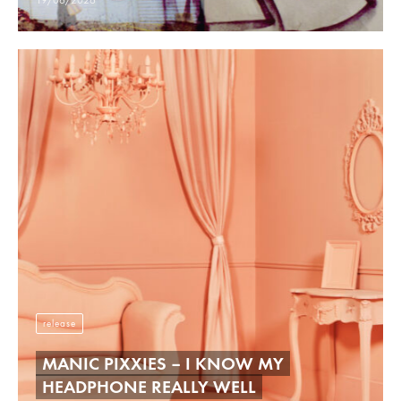
19/06/2026
release
MANIC PIXXIES – I KNOW MY
HEADPHONE REALLY WELL