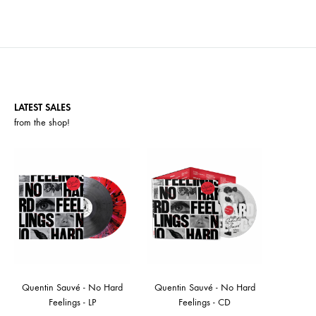
LATEST SALES
from the
shop
!
Quentin Sauvé - No Hard
Quentin Sauvé - No Hard
Feelings - LP
Feelings - CD