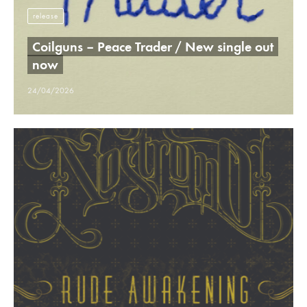
release
Coilguns – Peace Trader / New single out
now
24/04/2026