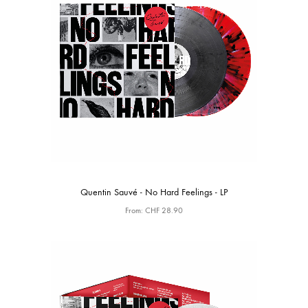
Quentin Sauvé - No Hard Feelings - LP
From:
CHF
28.90