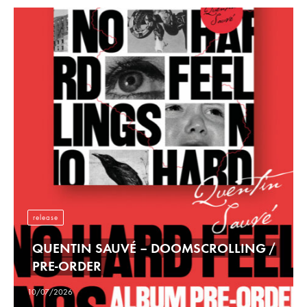
release
QUENTIN SAUVÉ – DOOMSCROLLING /
PRE-ORDER
10/07/2026